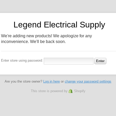
Legend Electrical Supply
We're adding new products! We apologize for any
inconvenience. We'll be back soon.
Enter store using password:
Are you the store owner?
Log in here
or
change your password settings
This store is powered by
Shopify